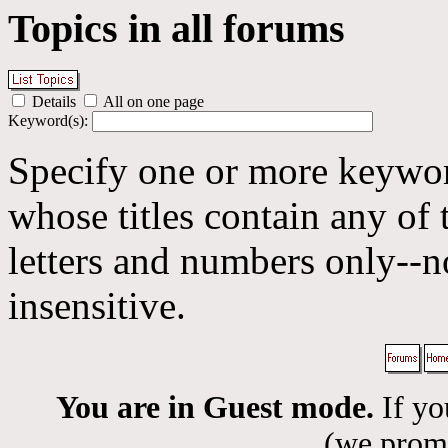
Topics in all forums
Details
All on one page
Keyword(s):
Specify one or more keyword
whose titles contain any of 
letters and numbers only--n
insensitive.
You are in Guest mode.
If yo
(we promis