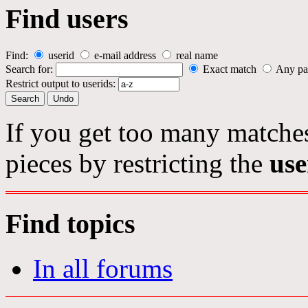
Find users
Find:
userid
e-mail address
real name
Search for:
Exact match
Any pa
Restrict output to userids:
If you get too many matches
pieces by restricting the
use
Find topics
In all forums