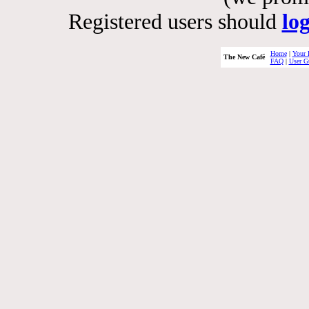
Registered users should
lo
Home
|
Your 
The New Café
FAQ
|
User G