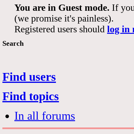
You are in Guest mode.
If you
(we promise it's painless).
Registered users should
log in
Search
Find users
Find topics
In all forums