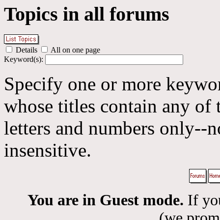
Topics in all forums
Details
All on one page
Keyword(s):
Specify one or more keyword
whose titles contain any of 
letters and numbers only--n
insensitive.
You are in Guest mode.
If yo
(we promis