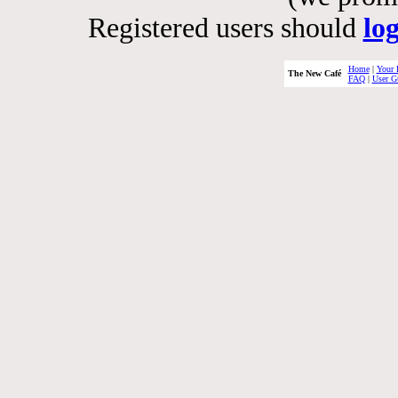
Registered users should
lo
Home
|
Your 
The New Café
FAQ
|
User G