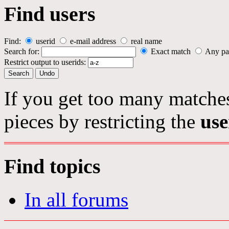
Find users
Find:
userid
e-mail address
real name
Search for:
Exact match
Any pa
Restrict output to userids:
If you get too many matches
pieces by restricting the
use
Find topics
In all forums