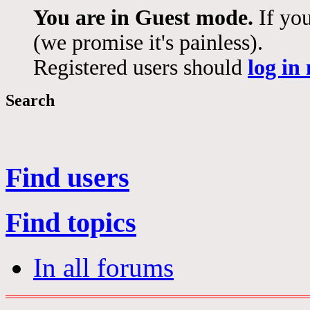
You are in Guest mode.
If you
(we promise it's painless).
Registered users should
log in
Search
Find users
Find topics
In all forums