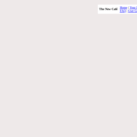
Home
|
Your 
The New Café
FAQ
|
User G