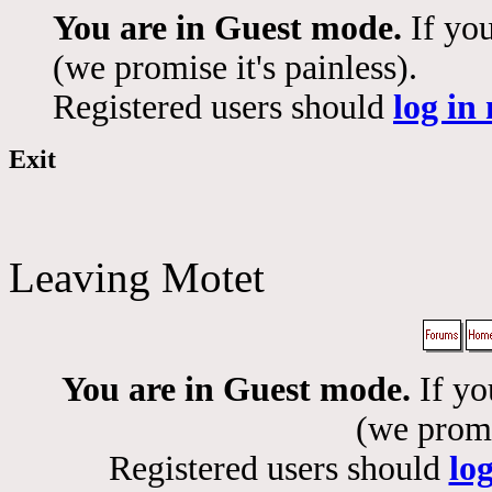
You are in Guest mode.
If you
(we promise it's painless).
Registered users should
log in
Exit
Leaving Motet
You are in Guest mode.
If yo
(we promis
Registered users should
lo