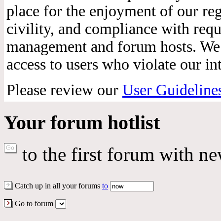
place for the enjoyment of our reg
civility, and compliance with req
management and forum hosts. We r
access to users who violate our int
Please review our
User Guideline
Your forum hotlist
to the first forum with ne
Catch up in all your forums
to
Go to forum