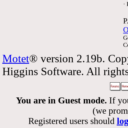
·
P
O
G
C
Motet
® version 2.19b. Cop
Higgins Software. All rights
You are in Guest mode.
If yo
(we promis
Registered users should
lo