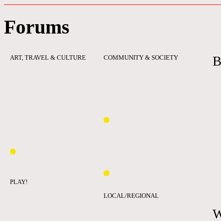
Forums
ART, TRAVEL & CULTURE
COMMUNITY & SOCIETY
B
PLAY!
LOCAL/REGIONAL