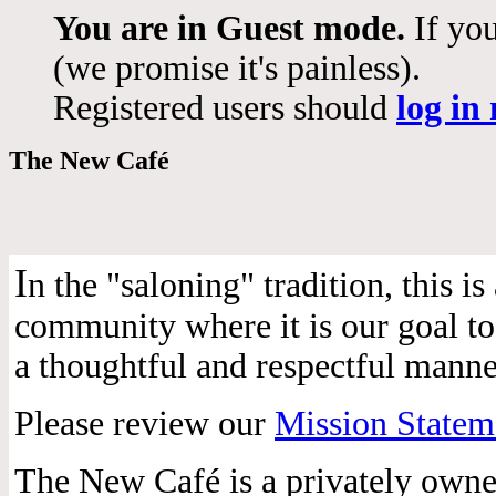
You are in Guest mode.
If you
(we promise it's painless).
Registered users should
log in
The New Café
I
n the "saloning" tradition, this 
community where it is our goal to 
a thoughtful and respectful manne
Please review our
Mission Statem
The New Café is a privately own