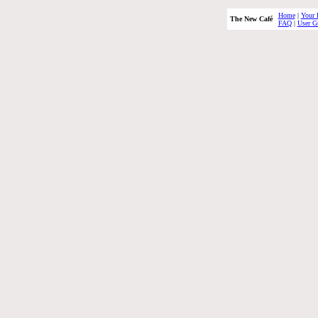
Home
|
Your 
The New Café
FAQ
|
User G