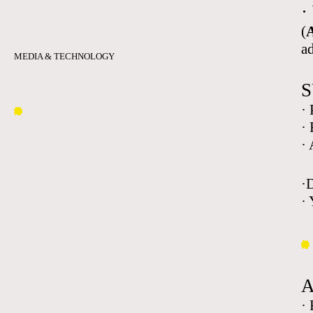
·
(
A
a
MEDIA & TECHNOLOGY
S
·
·
·
·
· 
·