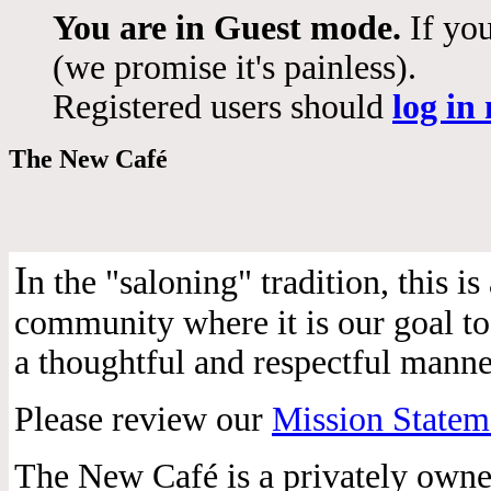
You are in Guest mode.
If you
(we promise it's painless).
Registered users should
log in
The New Café
I
n the "saloning" tradition, this 
community where it is our goal to 
a thoughtful and respectful manne
Please review our
Mission Statem
The New Café is a privately own