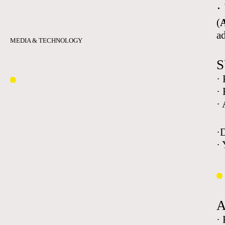
·
(
A
a
MEDIA & TECHNOLOGY
S
·
·
·
·
· 
·