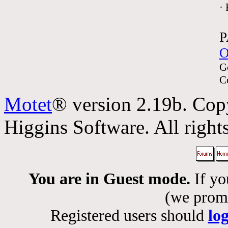
·
P
O
G
C
Motet
® version 2.19b. Cop
Higgins Software. All rights
You are in Guest mode.
If yo
(we promis
Registered users should
lo