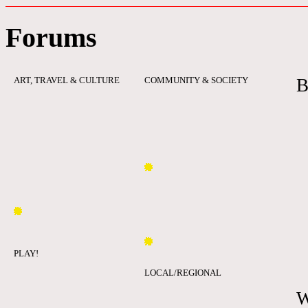
Forums
ART, TRAVEL & CULTURE
COMMUNITY & SOCIETY
B
PLAY!
LOCAL/REGIONAL