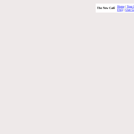
Home
|
Your 
The New Café
FAQ
|
User G