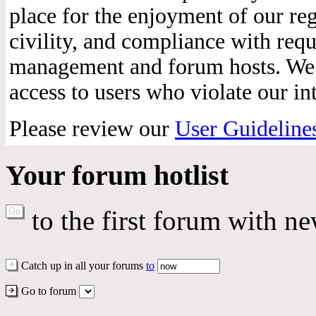
place for the enjoyment of our reg
civility, and compliance with req
management and forum hosts. We r
access to users who violate our int
Please review our
User Guideline
Your forum hotlist
to the first forum with ne
Catch up in all your forums
to
Go to forum