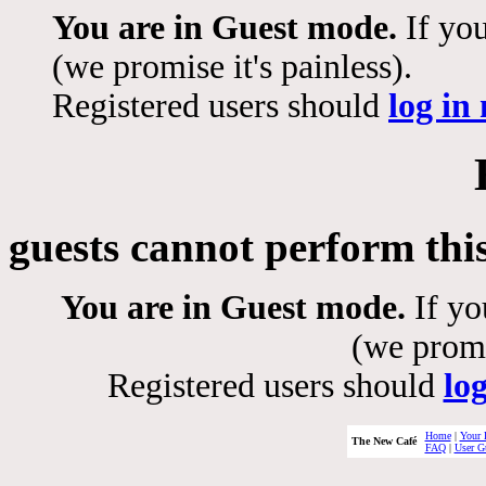
You are in Guest mode.
If you
(we promise it's painless).
Registered users should
log in
guests cannot perform thi
You are in Guest mode.
If yo
(we promis
Registered users should
lo
Home
|
Your 
The New Café
FAQ
|
User G