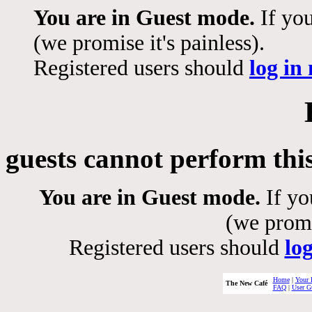
You are in Guest mode.
If you
(we promise it's painless).
Registered users should
log in
guests cannot perform thi
You are in Guest mode.
If yo
(we promis
Registered users should
lo
Home
|
Your 
The New Café
FAQ
|
User G