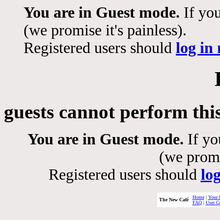
You are in Guest mode.
If you
(we promise it's painless).
Registered users should
log in
guests cannot perform thi
You are in Guest mode.
If yo
(we promis
Registered users should
lo
Home
|
Your 
The New Café
FAQ
|
User G