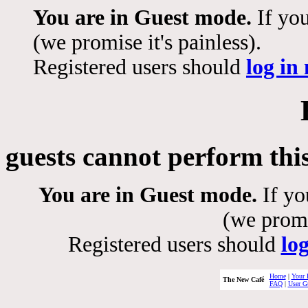
You are in Guest mode.
If you
(we promise it's painless).
Registered users should
log in
guests cannot perform thi
You are in Guest mode.
If yo
(we promis
Registered users should
lo
Home
|
Your 
The New Café
FAQ
|
User G