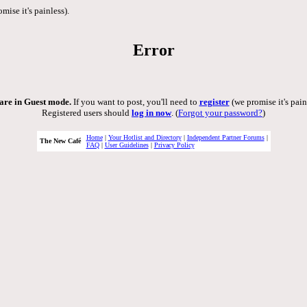
mise it's painless).
Error
are in Guest mode.
If you want to post, you'll need to
register
(we promise it's pain
Registered users should
log in now
. (
Forgot your password?
)
Home
|
Your Hotlist and Directory
|
Independent Partner Forums
|
The New Café
FAQ
|
User Guidelines
|
Privacy Policy