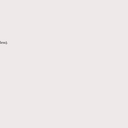
less).