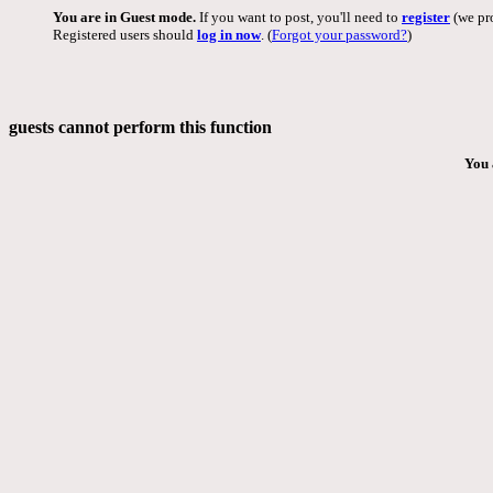
You are in Guest mode.
If you want to post, you'll need to
register
(we pro
Registered users should
log in now
. (
Forgot your password?
)
guests cannot perform this function
You 