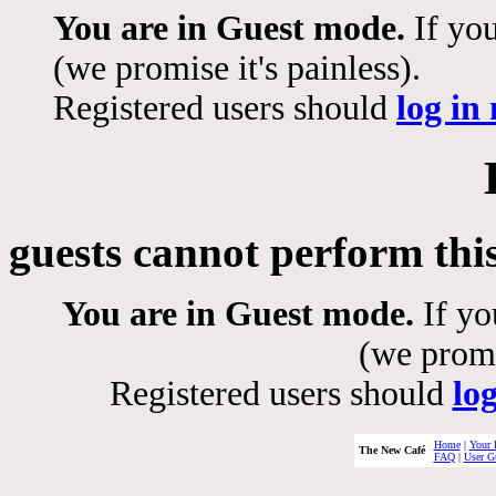
You are in Guest mode.
If you
(we promise it's painless).
Registered users should
log in
guests cannot perform thi
You are in Guest mode.
If yo
(we promis
Registered users should
lo
Home
|
Your 
The New Café
FAQ
|
User G