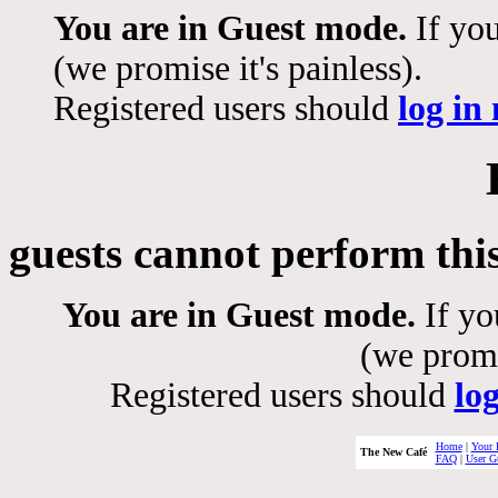
You are in Guest mode.
If you
(we promise it's painless).
Registered users should
log in
guests cannot perform thi
You are in Guest mode.
If yo
(we promis
Registered users should
lo
Home
|
Your 
The New Café
FAQ
|
User G