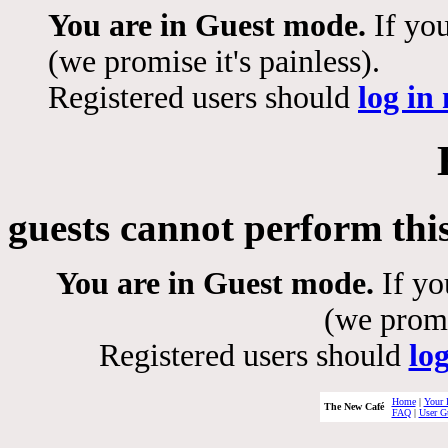
You are in Guest mode.
If you
(we promise it's painless).
Registered users should
log in
guests cannot perform thi
You are in Guest mode.
If yo
(we promis
Registered users should
lo
Home
|
Your 
The New Café
FAQ
|
User G