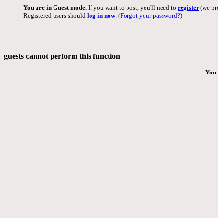
You are in Guest mode.
If you want to post, you'll need to
register
(we pro
Registered users should
log in now
. (
Forgot your password?
)
guests cannot perform this function
You 