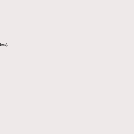
less).