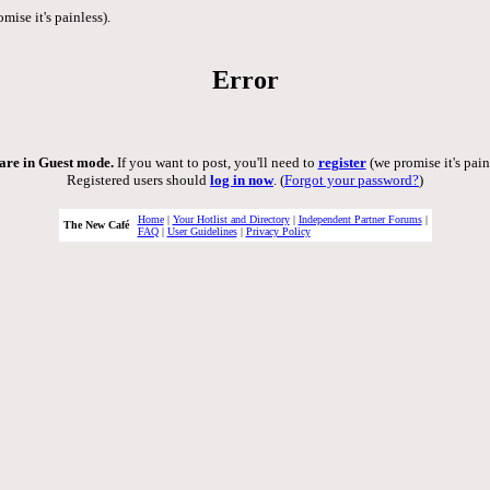
mise it's painless).
Error
are in Guest mode.
If you want to post, you'll need to
register
(we promise it's pain
Registered users should
log in now
. (
Forgot your password?
)
Home
|
Your Hotlist and Directory
|
Independent Partner Forums
|
The New Café
FAQ
|
User Guidelines
|
Privacy Policy