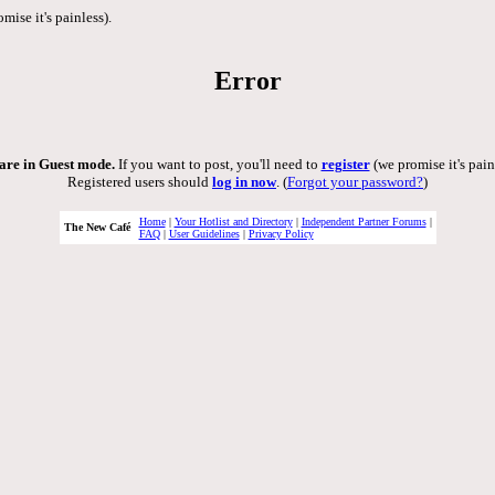
mise it's painless).
Error
are in Guest mode.
If you want to post, you'll need to
register
(we promise it's pain
Registered users should
log in now
. (
Forgot your password?
)
Home
|
Your Hotlist and Directory
|
Independent Partner Forums
|
The New Café
FAQ
|
User Guidelines
|
Privacy Policy