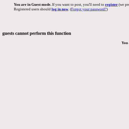
You are in Guest mode.
If you want to post, you'll need to
register
(we pro
Registered users should
log in now
. (
Forgot your password?
)
guests cannot perform this function
You 