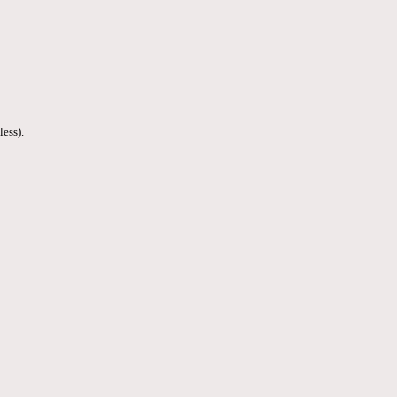
less).