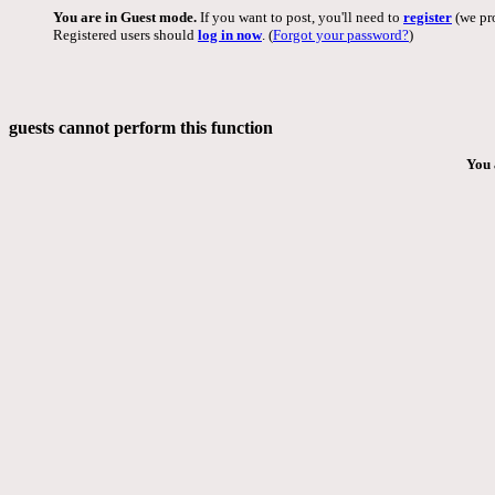
You are in Guest mode.
If you want to post, you'll need to
register
(we pro
Registered users should
log in now
. (
Forgot your password?
)
guests cannot perform this function
You 