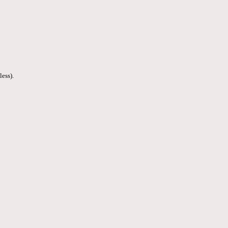
less).