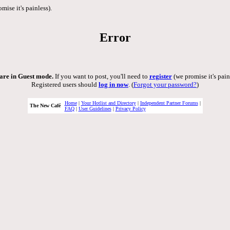
mise it's painless).
Error
are in Guest mode.
If you want to post, you'll need to
register
(we promise it's pain
Registered users should
log in now
. (
Forgot your password?
)
Home
|
Your Hotlist and Directory
|
Independent Partner Forums
|
The New Café
FAQ
|
User Guidelines
|
Privacy Policy