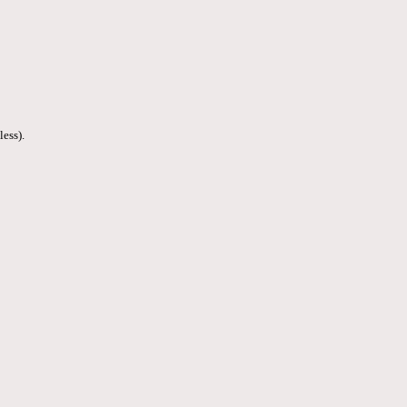
less).