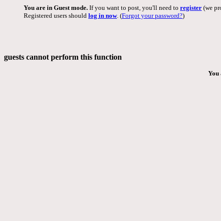
You are in Guest mode.
If you want to post, you'll need to
register
(we pro
Registered users should
log in now
. (
Forgot your password?
)
guests cannot perform this function
You 