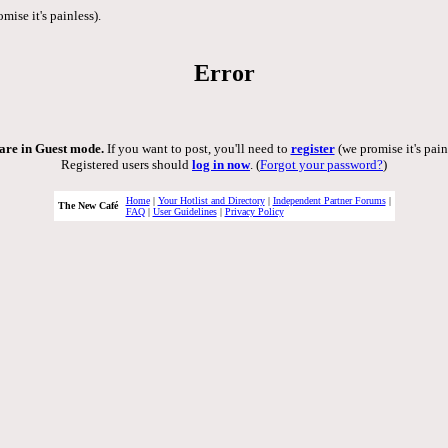
mise it's painless).
Error
are in Guest mode.
If you want to post, you'll need to
register
(we promise it's pain
Registered users should
log in now
. (
Forgot your password?
)
Home
|
Your Hotlist and Directory
|
Independent Partner Forums
|
The New Café
FAQ
|
User Guidelines
|
Privacy Policy