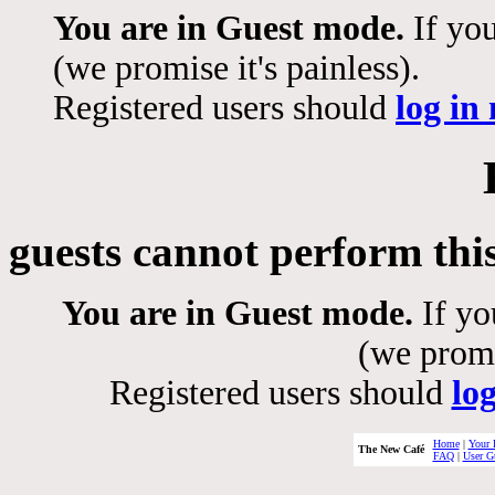
You are in Guest mode.
If you
(we promise it's painless).
Registered users should
log in
guests cannot perform thi
You are in Guest mode.
If yo
(we promis
Registered users should
lo
Home
|
Your 
The New Café
FAQ
|
User G