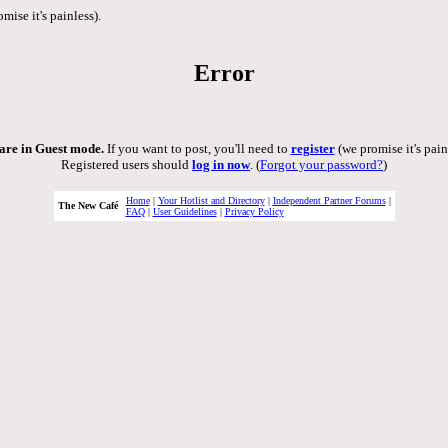
mise it's painless).
Error
are in Guest mode.
If you want to post, you'll need to
register
(we promise it's pain
Registered users should
log in now
. (
Forgot your password?
)
Home
|
Your Hotlist and Directory
|
Independent Partner Forums
|
The New Café
FAQ
|
User Guidelines
|
Privacy Policy