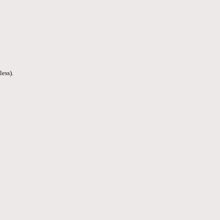
less).