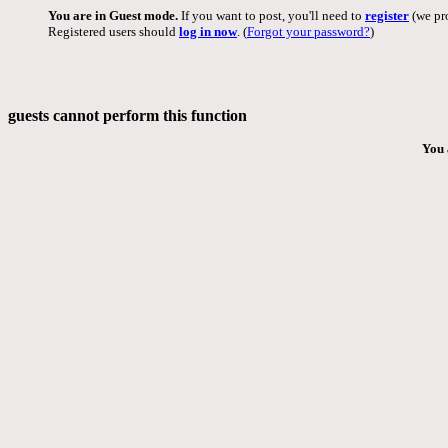
You are in Guest mode.
If you want to post, you'll need to
register
(we pro
Registered users should
log in now
. (
Forgot your password?
)
guests cannot perform this function
You 