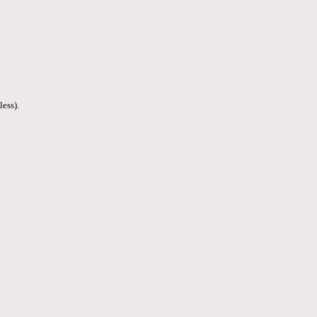
less).