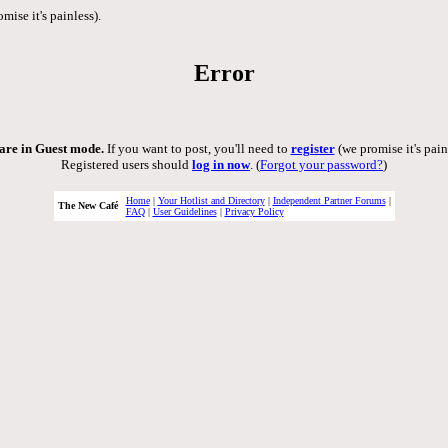
mise it's painless).
Error
are in Guest mode.
If you want to post, you'll need to
register
(we promise it's pain
Registered users should
log in now
. (
Forgot your password?
)
Home
|
Your Hotlist and Directory
|
Independent Partner Forums
|
The New Café
FAQ
|
User Guidelines
|
Privacy Policy