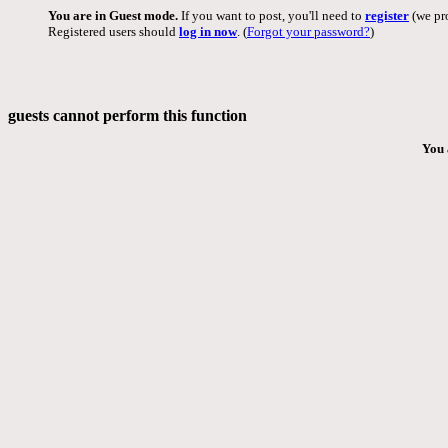
You are in Guest mode.
If you want to post, you'll need to
register
(we pro
Registered users should
log in now
. (
Forgot your password?
)
guests cannot perform this function
You 