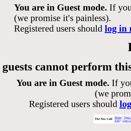
You are in Guest mode.
If you
(we promise it's painless).
Registered users should
log in
guests cannot perform thi
You are in Guest mode.
If yo
(we promis
Registered users should
lo
Home
|
Your 
The New Café
FAQ
|
User G