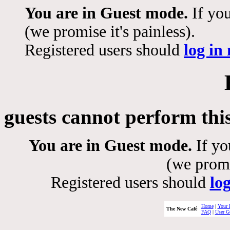
You are in Guest mode.
If you
(we promise it's painless).
Registered users should
log in
guests cannot perform thi
You are in Guest mode.
If yo
(we promis
Registered users should
lo
Home
|
Your 
The New Café
FAQ
|
User G