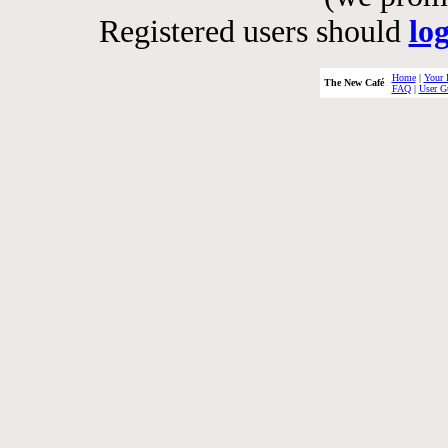
Registered users should
lo
Home
|
Your 
The New Café
FAQ
|
User G