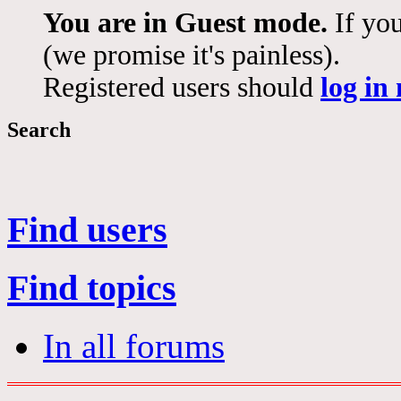
You are in Guest mode.
If you
(we promise it's painless).
Registered users should
log in
Search
Find users
Find topics
In all forums