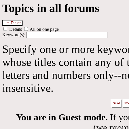
Topics in all forums
Details
All on one page
Keyword(s):
Specify one or more keyword
whose titles contain any of 
letters and numbers only--n
insensitive.
You are in Guest mode.
If yo
(we promis