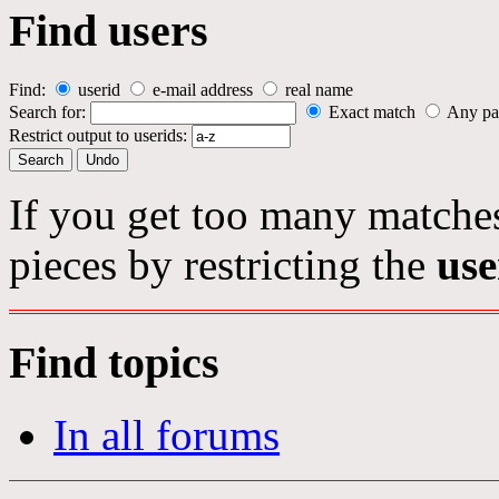
Find users
Find:
userid
e-mail address
real name
Search for:
Exact match
Any pa
Restrict output to userids:
If you get too many matches
pieces by restricting the
use
Find topics
In all forums