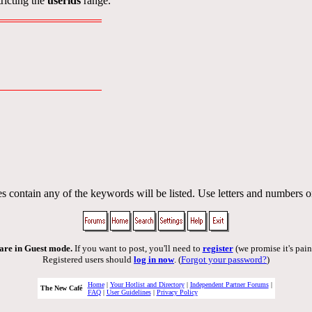
ricting the
userids
range.
s contain any of the keywords will be listed. Use letters and numbers o
are in Guest mode.
If you want to post, you'll need to
register
(we promise it's pain
Registered users should
log in now
. (
Forgot your password?
)
Home
|
Your Hotlist and Directory
|
Independent Partner Forums
|
The New Café
FAQ
|
User Guidelines
|
Privacy Policy