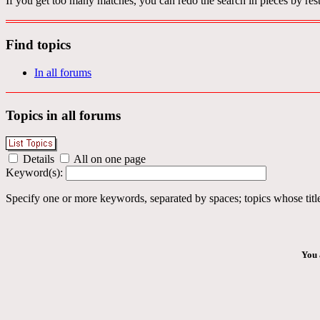
If you get too many matches, you can redo the search in pieces by rest
Find topics
In all forums
Topics in all forums
Details
All on one page
Keyword(s):
Specify one or more keywords, separated by spaces; topics whose title
You 