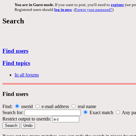
You are in Guest mode.
If you want to post, you'll need to
register
(we pro
Registered users should
log in now
. (
Forgot your password?
)
Search
Find users
Find topics
In all forums
Find users
Find:
userid
e-mail address
real name
Search for:
Exact match
Any pa
Restrict output to userids: