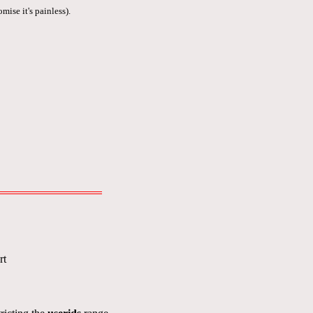
mise it's painless).
rt