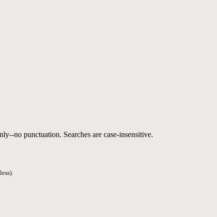
nly--no punctuation. Searches are case-insensitive.
less).