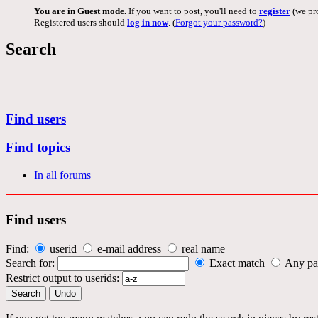
You are in Guest mode.
If you want to post, you'll need to
register
(we pro
Registered users should
log in now
. (
Forgot your password?
)
Search
Find users
Find topics
In all forums
Find users
Find:
userid
e-mail address
real name
Search for:
Exact match
Any pa
Restrict output to userids: