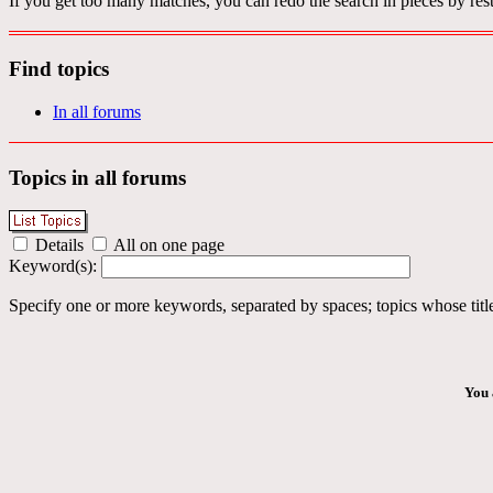
If you get too many matches, you can redo the search in pieces by rest
Find topics
In all forums
Topics in all forums
Details
All on one page
Keyword(s):
Specify one or more keywords, separated by spaces; topics whose title
You 