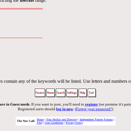
ricting the
userids
range.
s contain any of the keywords will be listed. Use letters and numbers o
are in Guest mode.
If you want to post, you'll need to
register
(we promise it's pain
Registered users should
log in now
. (
Forgot your password?
)
Home
|
Your Hotlist and Directory
|
Independent Partner Forums
|
The New Café
FAQ
|
User Guidelines
|
Privacy Policy