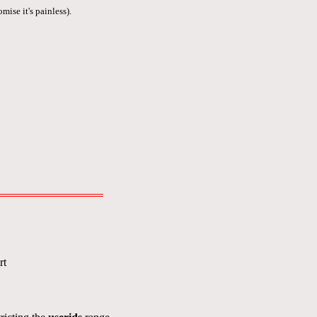
mise it's painless).
rt