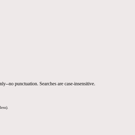
nly--no punctuation. Searches are case-insensitive.
less).