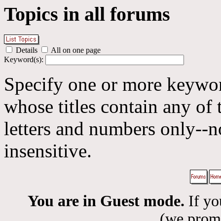
Topics in all forums
Details
All on one page
Keyword(s):
Specify one or more keyword
whose titles contain any of 
letters and numbers only--n
insensitive.
You are in Guest mode.
If yo
(we promis