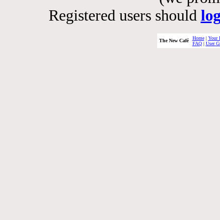
Registered users should
lo
Home
|
Your 
The New Café
FAQ
|
User G