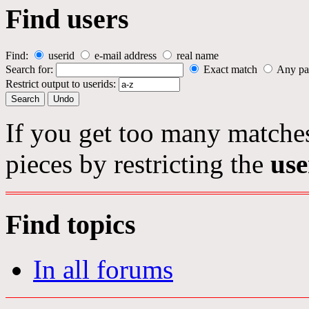
Find users
Find:
userid
e-mail address
real name
Search for:
Exact match
Any pa
Restrict output to userids:
If you get too many matches
pieces by restricting the
use
Find topics
In all forums