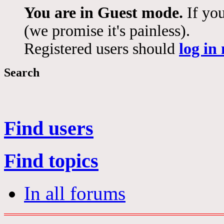
You are in Guest mode.
If you
(we promise it's painless).
Registered users should
log in
Search
Find users
Find topics
In all forums