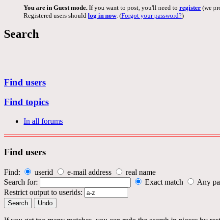
You are in Guest mode.
If you want to post, you'll need to
register
(we pro
Registered users should
log in now
. (
Forgot your password?
)
Search
Find users
Find topics
In all forums
Find users
Find:
userid
e-mail address
real name
Search for:
Exact match
Any pa
Restrict output to userids: