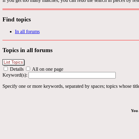
If you get too many matches, you can redo the search in pieces by rest
Find topics
In all forums
Topics in all forums
Details
All on one page
Keyword(s):
Specify one or more keywords, separated by spaces; topics whose title
You 