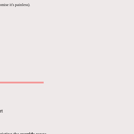
mise it's painless).
rt