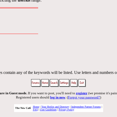
ricting the
userids
range.
s contain any of the keywords will be listed. Use letters and numbers o
are in Guest mode.
If you want to post, you'll need to
register
(we promise it's pain
Registered users should
log in now
. (
Forgot your password?
)
Home
|
Your Hotlist and Directory
|
Independent Partner Forums
|
The New Café
FAQ
|
User Guidelines
|
Privacy Policy