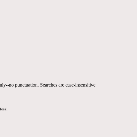
nly--no punctuation. Searches are case-insensitive.
less).