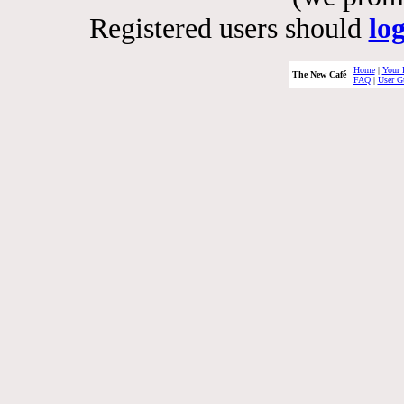
Registered users should
lo
Home
|
Your 
The New Café
FAQ
|
User G