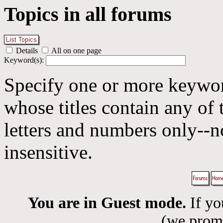
Topics in all forums
Details
All on one page
Keyword(s):
Specify one or more keyword
whose titles contain any of 
letters and numbers only--n
insensitive.
You are in Guest mode.
If yo
(we promis