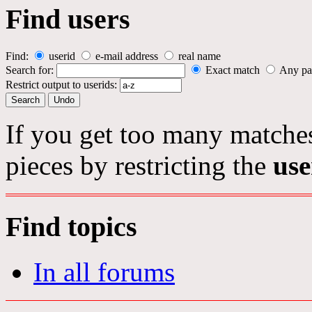
Find users
Find:
userid
e-mail address
real name
Search for:
Exact match
Any pa
Restrict output to userids:
If you get too many matches
pieces by restricting the
use
Find topics
In all forums