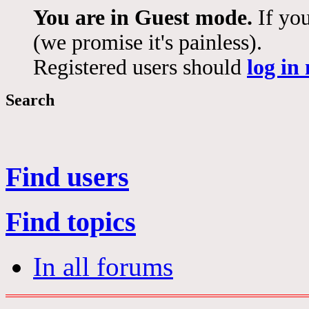
You are in Guest mode.
If you
(we promise it's painless).
Registered users should
log in
Search
Find users
Find topics
In all forums