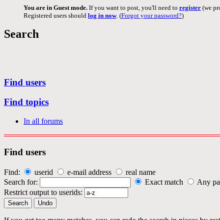
You are in Guest mode.
If you want to post, you'll need to
register
(we pro
Registered users should
log in now
. (
Forgot your password?
)
Search
Find users
Find topics
In all forums
Find users
Find:
userid
e-mail address
real name
Search for:
Exact match
Any pa
Restrict output to userids: