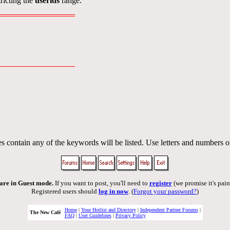
ricting the
userids
range.
s contain any of the keywords will be listed. Use letters and numbers o
are in Guest mode.
If you want to post, you'll need to
register
(we promise it's pain
Registered users should
log in now
. (
Forgot your password?
)
Home
|
Your Hotlist and Directory
|
Independent Partner Forums
|
The New Café
FAQ
|
User Guidelines
|
Privacy Policy