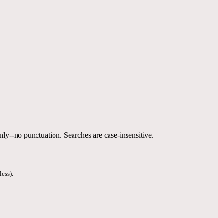
nly--no punctuation. Searches are case-insensitive.
less).