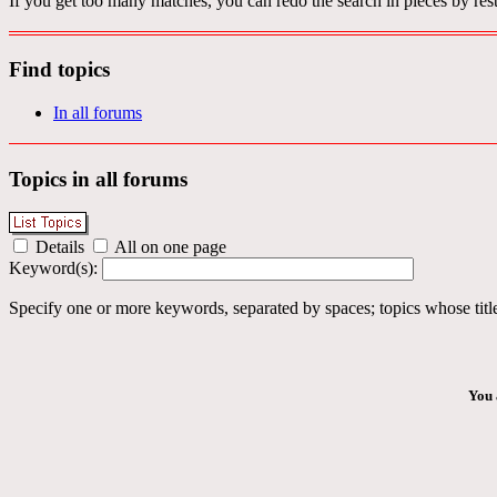
If you get too many matches, you can redo the search in pieces by rest
Find topics
In all forums
Topics in all forums
Details
All on one page
Keyword(s):
Specify one or more keywords, separated by spaces; topics whose title
You 