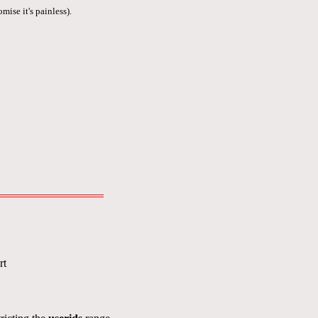
mise it's painless).
rt