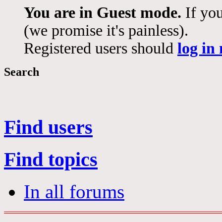
You are in Guest mode.
If you
(we promise it's painless).
Registered users should
log in
Search
Find users
Find topics
In all forums