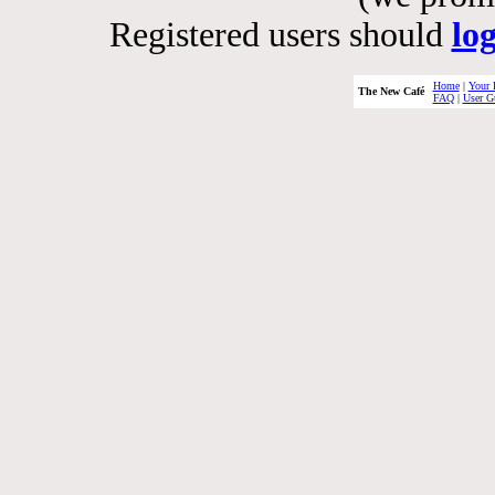
Registered users should
lo
Home
|
Your 
The New Café
FAQ
|
User G