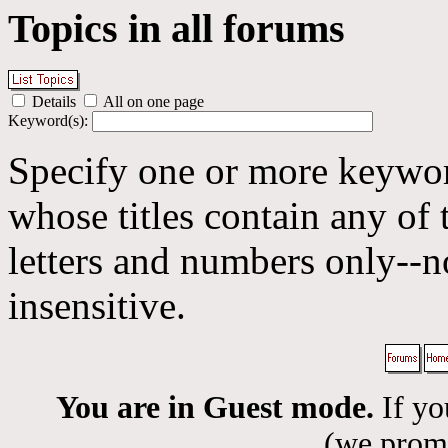
Topics in all forums
Details
All on one page
Keyword(s):
Specify one or more keyword
whose titles contain any of 
letters and numbers only--n
insensitive.
You are in Guest mode.
If yo
(we promis