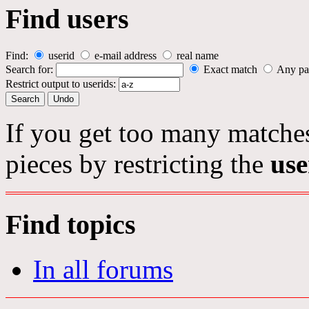
Find users
Find:
userid
e-mail address
real name
Search for:
Exact match
Any pa
Restrict output to userids:
If you get too many matches
pieces by restricting the
use
Find topics
In all forums