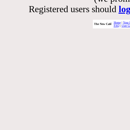
Registered users should
lo
Home
|
Your 
The New Café
FAQ
|
User G