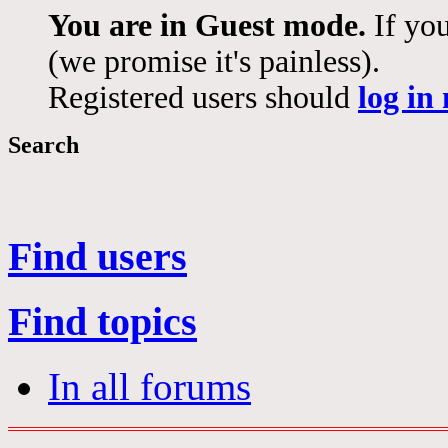
You are in Guest mode.
If you
(we promise it's painless).
Registered users should
log in
Search
Find users
Find topics
In all forums