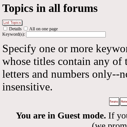
Topics in all forums
Details
All on one page
Keyword(s):
Specify one or more keyword
whose titles contain any of 
letters and numbers only--n
insensitive.
You are in Guest mode.
If yo
(we promis