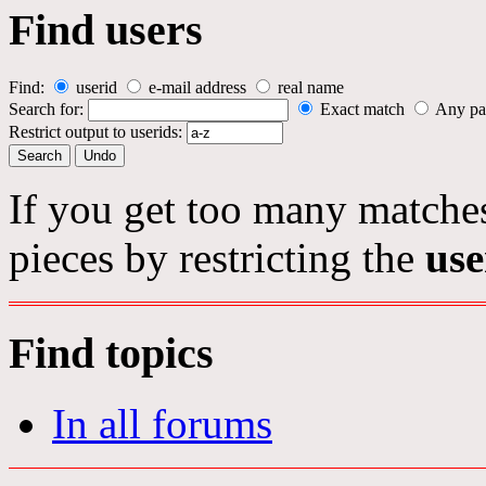
Find users
Find:
userid
e-mail address
real name
Search for:
Exact match
Any pa
Restrict output to userids:
If you get too many matches
pieces by restricting the
use
Find topics
In all forums