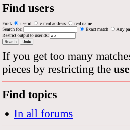
Find users
Find:
userid
e-mail address
real name
Search for:
Exact match
Any pa
Restrict output to userids:
If you get too many matches
pieces by restricting the
use
Find topics
In all forums