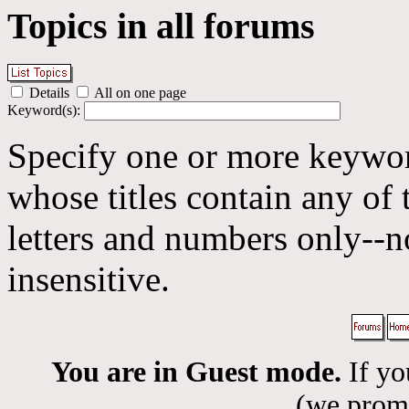
Topics in all forums
Details
All on one page
Keyword(s):
Specify one or more keyword
whose titles contain any of 
letters and numbers only--n
insensitive.
You are in Guest mode.
If yo
(we promis