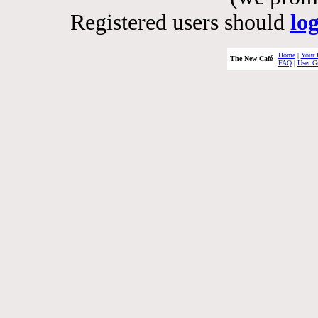
Registered users should
lo
Home
|
Your 
The New Café
FAQ
|
User G