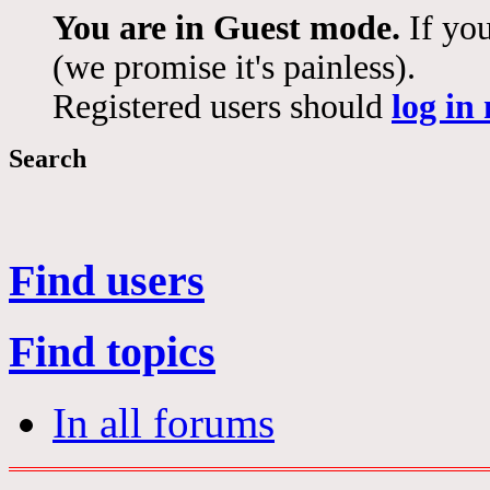
You are in Guest mode.
If you
(we promise it's painless).
Registered users should
log in
Search
Find users
Find topics
In all forums