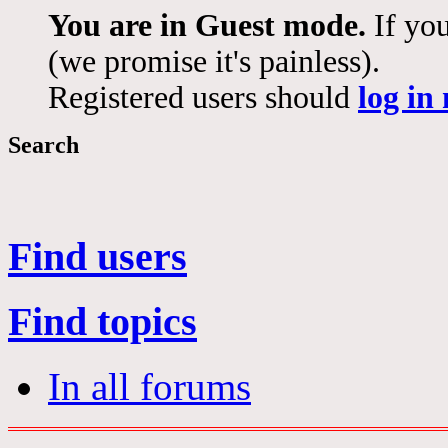
You are in Guest mode.
If you
(we promise it's painless).
Registered users should
log in
Search
Find users
Find topics
In all forums