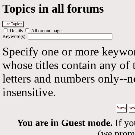
Topics in all forums
Details
All on one page
Keyword(s):
Specify one or more keyword
whose titles contain any of 
letters and numbers only--n
insensitive.
You are in Guest mode.
If yo
(we promis