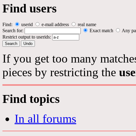
Find users
Find:
userid
e-mail address
real name
Search for:
Exact match
Any pa
Restrict output to userids:
If you get too many matches
pieces by restricting the
use
Find topics
In all forums