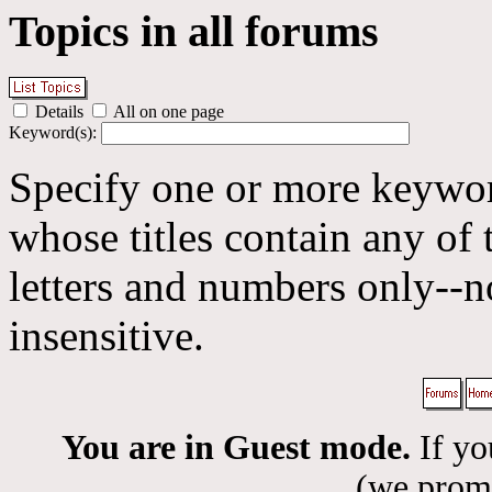
Topics in all forums
Details
All on one page
Keyword(s):
Specify one or more keyword
whose titles contain any of 
letters and numbers only--n
insensitive.
You are in Guest mode.
If yo
(we promis