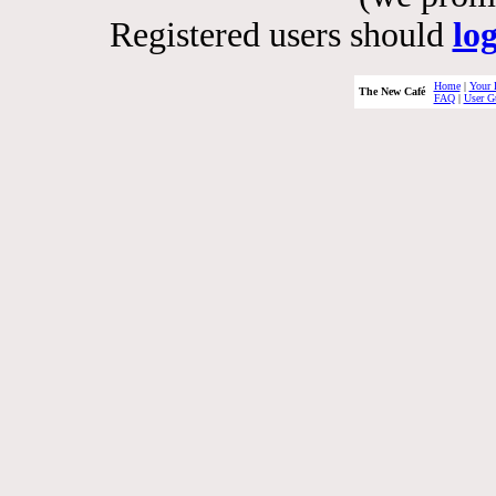
Registered users should
lo
Home
|
Your 
The New Café
FAQ
|
User G