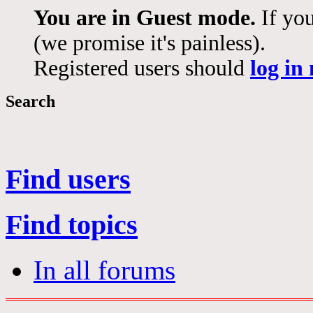
You are in Guest mode.
If you
(we promise it's painless).
Registered users should
log in
Search
Find users
Find topics
In all forums