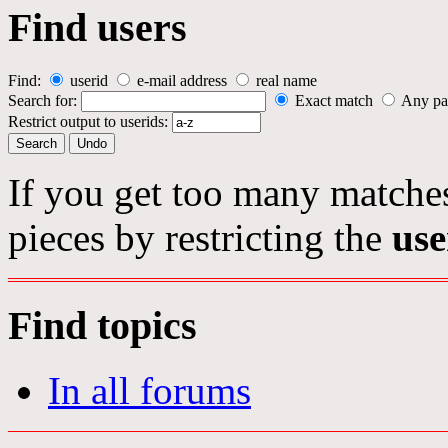
Find users
Find:
userid
e-mail address
real name
Search for:
Exact match
Any pa
Restrict output to userids:
If you get too many matches
pieces by restricting the
use
Find topics
In all forums