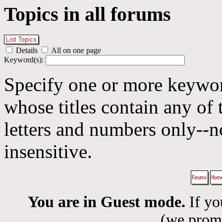
Topics in all forums
Details
All on one page
Keyword(s):
Specify one or more keyword
whose titles contain any of 
letters and numbers only--n
insensitive.
You are in Guest mode.
If yo
(we promis