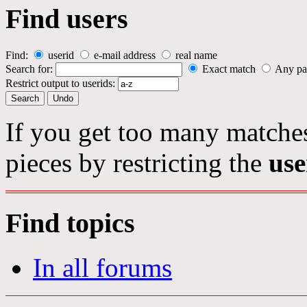
Find users
Find:
userid
e-mail address
real name
Search for:
Exact match
Any pa
Restrict output to userids:
If you get too many matches
pieces by restricting the
use
Find topics
In all forums