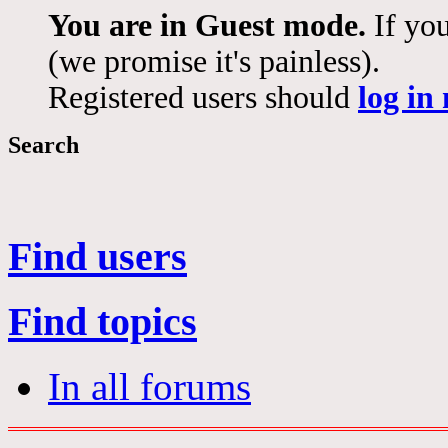
You are in Guest mode.
If you
(we promise it's painless).
Registered users should
log in
Search
Find users
Find topics
In all forums