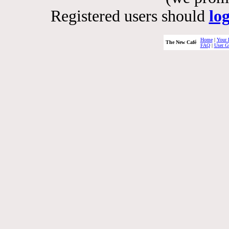
Registered users should
lo
Home
|
Your 
The New Café
FAQ
|
User G