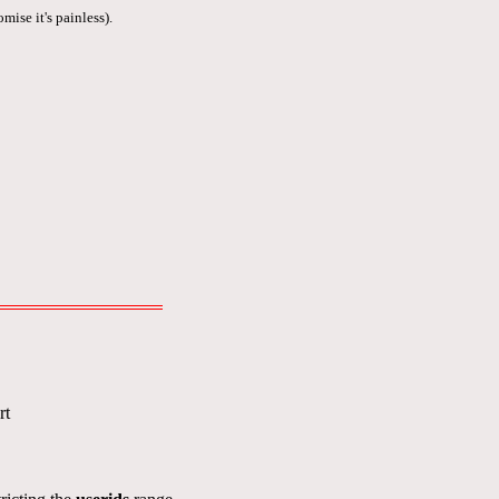
mise it's painless).
rt