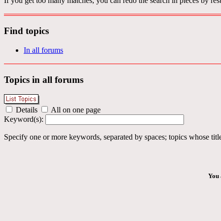
If you get too many matches, you can redo the search in pieces by rest
Find topics
In all forums
Topics in all forums
Details
All on one page
Keyword(s):
Specify one or more keywords, separated by spaces; topics whose title
You 