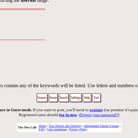
ricting the
userids
range.
s contain any of the keywords will be listed. Use letters and numbers o
are in Guest mode.
If you want to post, you'll need to
register
(we promise it's pain
Registered users should
log in now
. (
Forgot your password?
)
Home
|
Your Hotlist and Directory
|
Independent Partner Forums
|
The New Café
FAQ
|
User Guidelines
|
Privacy Policy