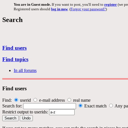
You are in Guest mode.
If you want to post, you'll need to
register
(we pro
Registered users should
log in now
. (
Forgot your password?
)
Search
Find users
Find topics
In all forums
Find users
Find:
userid
e-mail address
real name
Search for:
Exact match
Any pa
Restrict output to userids: