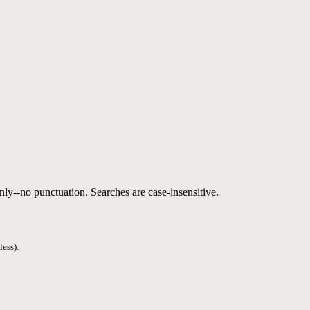
nly--no punctuation. Searches are case-insensitive.
less).