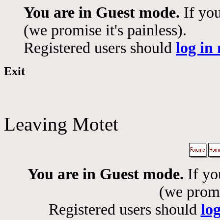
You are in Guest mode.
If you
(we promise it's painless).
Registered users should
log in
Exit
Leaving Motet
You are in Guest mode.
If yo
(we promis
Registered users should
lo