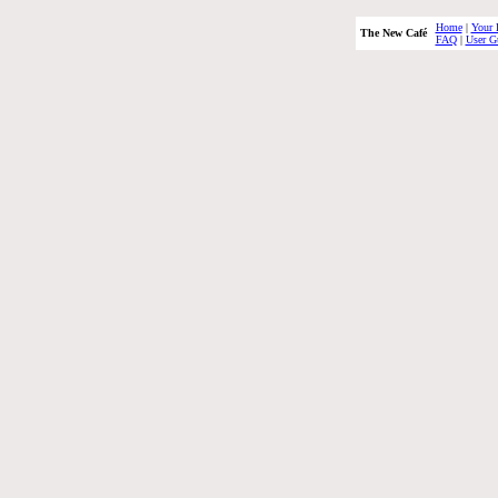
Home
|
Your 
The New Café
FAQ
|
User G