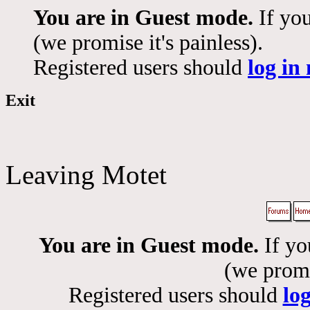
You are in Guest mode.
If you
(we promise it's painless).
Registered users should
log in
Exit
Leaving Motet
You are in Guest mode.
If yo
(we promis
Registered users should
lo