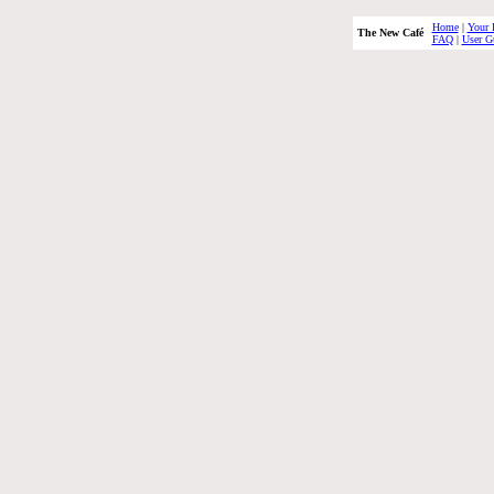
Home
|
Your 
The New Café
FAQ
|
User G