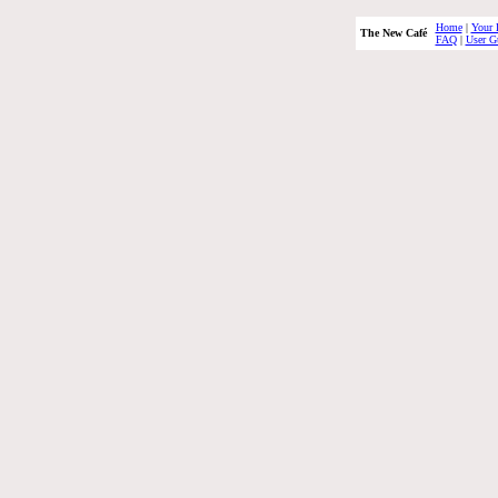
Home
|
Your 
The New Café
FAQ
|
User G