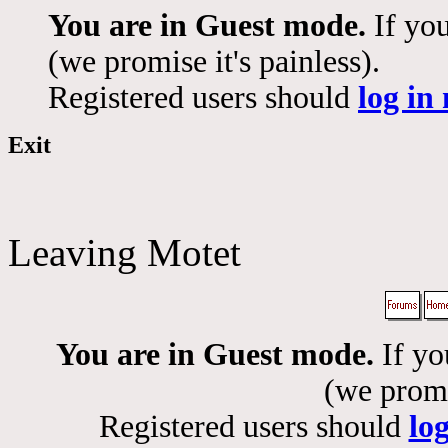
You are in Guest mode.
If you
(we promise it's painless).
Registered users should
log in
Exit
Leaving Motet
You are in Guest mode.
If yo
(we promis
Registered users should
lo