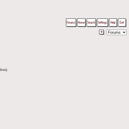
less).