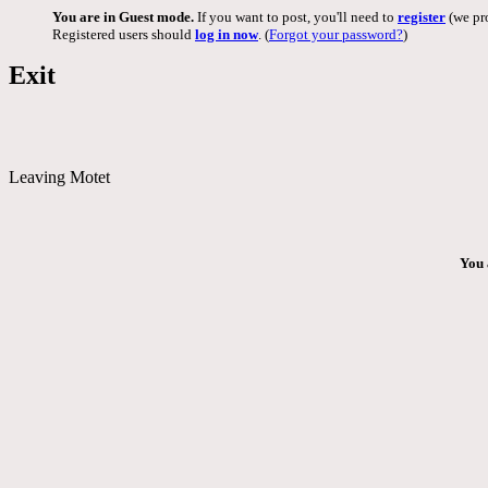
You are in Guest mode.
If you want to post, you'll need to
register
(we pro
Registered users should
log in now
. (
Forgot your password?
)
Exit
Leaving Motet
You 