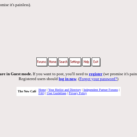
mise it's painless).
are in Guest mode.
If you want to post, you'll need to
register
(we promise it's pain
Registered users should
log in now
. (
Forgot your password?
)
Home
|
Your Hotlist and Directory
|
Independent Partner Forums
|
The New Café
FAQ
|
User Guidelines
|
Privacy Policy