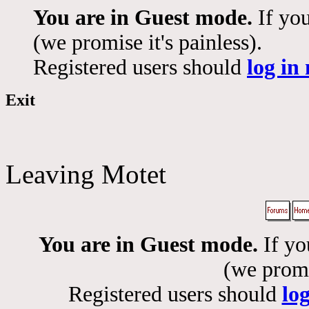
You are in Guest mode.
If you
(we promise it's painless).
Registered users should
log in
Exit
Leaving Motet
You are in Guest mode.
If yo
(we promis
Registered users should
lo