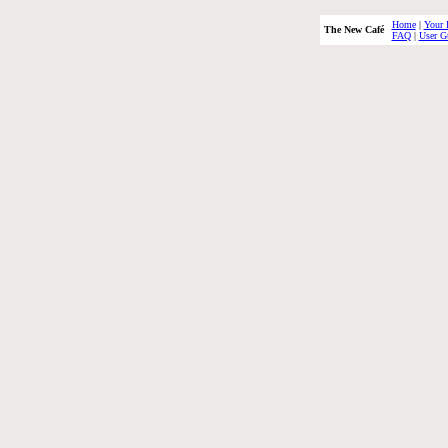
Home
|
Your 
The New Café
FAQ
|
User G