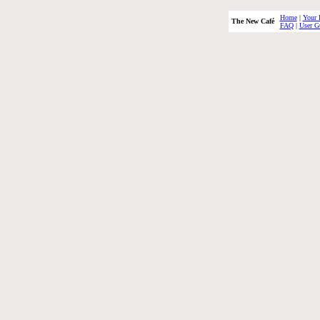
Home
|
Your 
The New Café
FAQ
|
User G