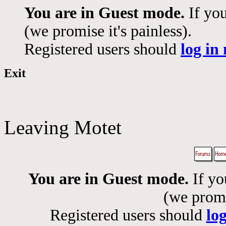
You are in Guest mode.
If you
(we promise it's painless).
Registered users should
log in
Exit
Leaving Motet
You are in Guest mode.
If yo
(we promis
Registered users should
lo