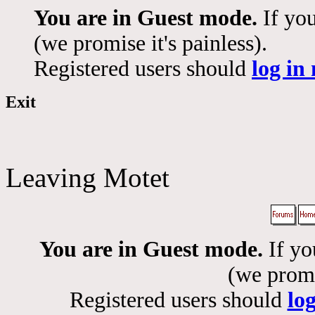
You are in Guest mode.
If you
(we promise it's painless).
Registered users should
log in
Exit
Leaving Motet
You are in Guest mode.
If yo
(we promis
Registered users should
lo