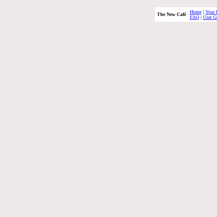
Home
|
Your 
The New Café
FAQ
|
User G