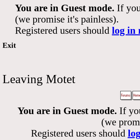
You are in Guest mode.
If you
(we promise it's painless).
Registered users should
log in
Exit
Leaving Motet
You are in Guest mode.
If yo
(we promis
Registered users should
lo