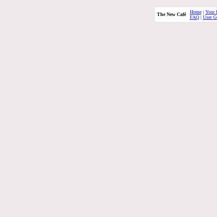
Home
|
Your 
The New Café
FAQ
|
User G