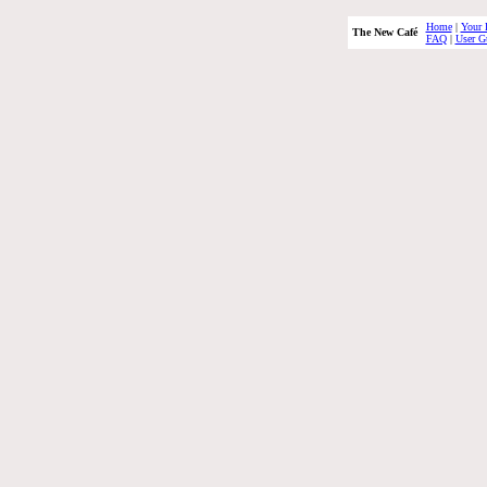
Home
|
Your 
The New Café
FAQ
|
User G