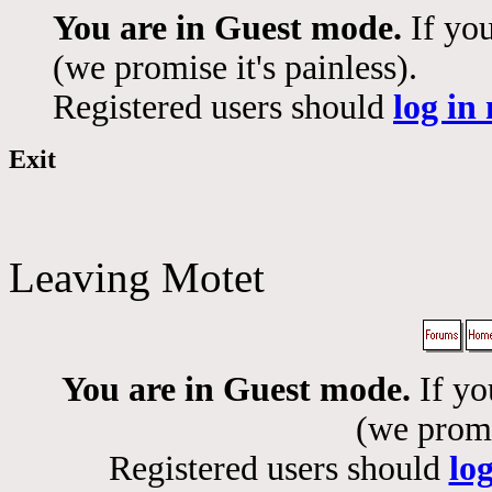
You are in Guest mode.
If you
(we promise it's painless).
Registered users should
log in
Exit
Leaving Motet
You are in Guest mode.
If yo
(we promis
Registered users should
lo