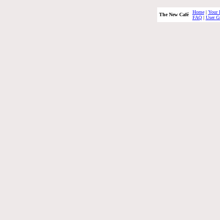
Home
|
Your 
The New Café
FAQ
|
User G