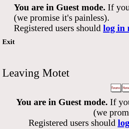
You are in Guest mode.
If you
(we promise it's painless).
Registered users should
log in
Exit
Leaving Motet
You are in Guest mode.
If yo
(we promis
Registered users should
lo