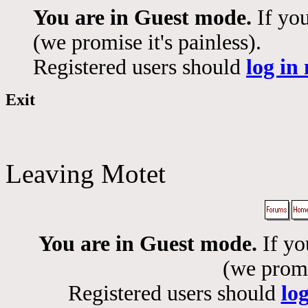
You are in Guest mode.
If you
(we promise it's painless).
Registered users should
log in
Exit
Leaving Motet
You are in Guest mode.
If yo
(we promis
Registered users should
lo