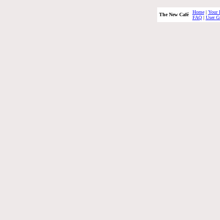
Home
|
Your 
The New Café
FAQ
|
User G