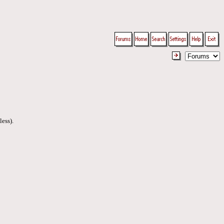
less).