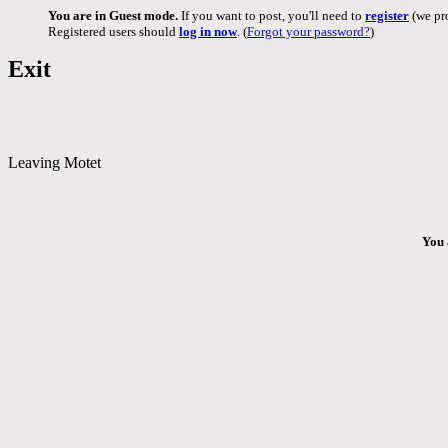
You are in Guest mode.
If you want to post, you'll need to
register
(we pro
Registered users should
log in now
. (
Forgot your password?
)
Exit
Leaving Motet
You 