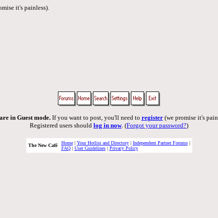
mise it's painless).
are in Guest mode.
If you want to post, you'll need to
register
(we promise it's pain
Registered users should
log in now
. (
Forgot your password?
)
Home
|
Your Hotlist and Directory
|
Independent Partner Forums
|
The New Café
FAQ
|
User Guidelines
|
Privacy Policy