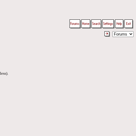
less).