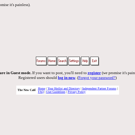
mise it's painless).
are in Guest mode.
If you want to post, you'll need to
register
(we promise it's pain
Registered users should
log in now
. (
Forgot your password?
)
Home
|
Your Hotlist and Directory
|
Independent Partner Forums
|
The New Café
FAQ
|
User Guidelines
|
Privacy Policy