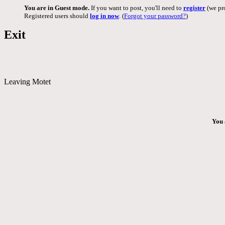
You are in Guest mode.
If you want to post, you'll need to
register
(we pro
Registered users should
log in now
. (
Forgot your password?
)
Exit
Leaving Motet
You 