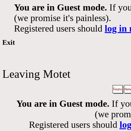
You are in Guest mode.
If you
(we promise it's painless).
Registered users should
log in
Exit
Leaving Motet
You are in Guest mode.
If yo
(we promis
Registered users should
lo