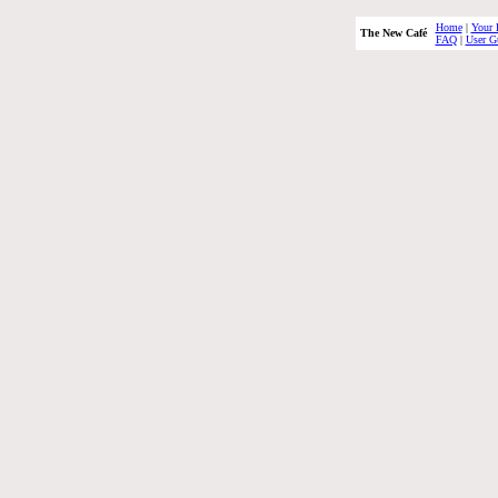
Home
|
Your 
The New Café
FAQ
|
User G